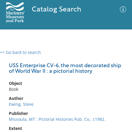
Catalog Search
<< Go back to search
0 results
Advanced Search
Filter
USS Enterprise CV-6, the most decorated ship
of World War II : a pictorial history
Object
No results meet your criteria
Book
Author
Ewing, Steve
Publisher
Missoula, MT : Pictorial Histories Pub. Co., c1982.
Extent