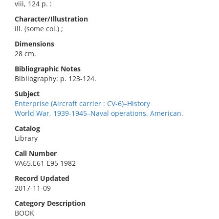
viii, 124 p. :
Character/Illustration
ill. (some col.) ;
Dimensions
28 cm.
Bibliographic Notes
Bibliography: p. 123-124.
Subject
Enterprise (Aircraft carrier : CV-6)–History
World War, 1939-1945–Naval operations, American.
Catalog
Library
Call Number
VA65.E61 E95 1982
Record Updated
2017-11-09
Category Description
BOOK