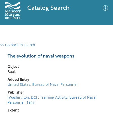
Catalog Search
<< Go back to search
0 results
Advanced Search
Filter
The evolution of naval weapons
Object
Book
No results meet your criteria
Added Entry
United States. Bureau of Naval Personnel
Publisher
[Washington, DC] : Training Activity, Bureau of Naval
Personnel, 1947.
Extent