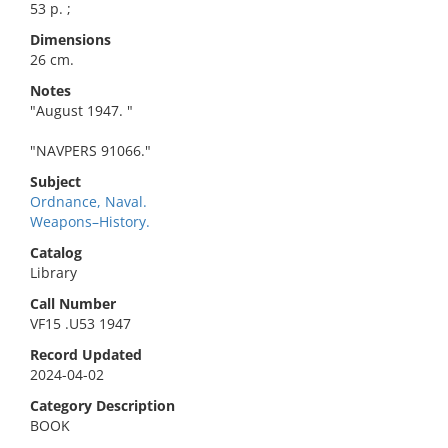
53 p. ;
Dimensions
26 cm.
Notes
"August 1947. "
"NAVPERS 91066."
Subject
Ordnance, Naval.
Weapons–History.
Catalog
Library
Call Number
VF15 .U53 1947
Record Updated
2024-04-02
Category Description
BOOK