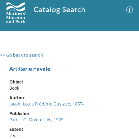
Catalog Search
<< Go back to search
0 results
Advanced Search
Filter
Artillerie navale
Object
Book
No results meet your criteria
Author
Jacob, Louis Frédéric Gustave, 1857-
Publisher
Paris : O. Doin et fils, 1909.
Extent
2 v. :