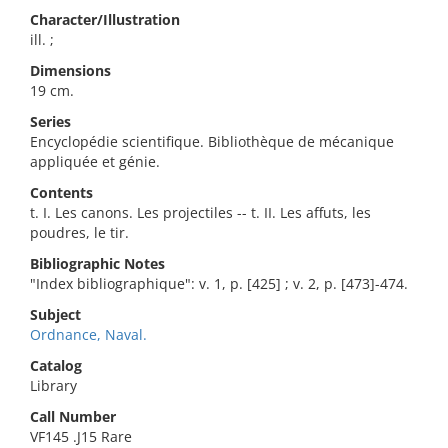
Character/Illustration
ill. ;
Dimensions
19 cm.
Series
Encyclopédie scientifique. Bibliothèque de mécanique
appliquée et génie.
Contents
t. I. Les canons. Les projectiles -- t. II. Les affuts, les
poudres, le tir.
Bibliographic Notes
"Index bibliographique": v. 1, p. [425] ; v. 2, p. [473]-474.
Subject
Ordnance, Naval.
Catalog
Library
Call Number
VF145 .J15 Rare