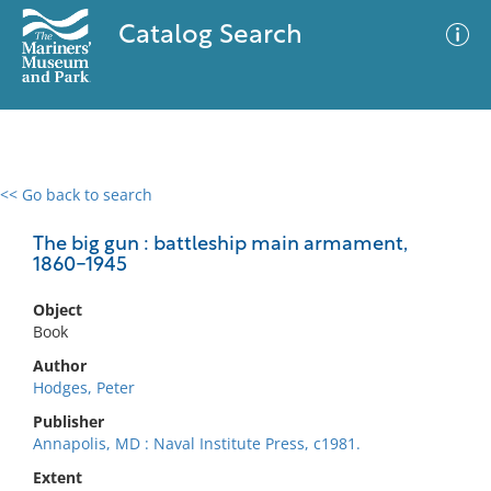
Catalog Search
<< Go back to search
0 results
Advanced Search
Filter
The big gun : battleship main armament,
1860-1945
Object
No results meet your criteria
Book
Author
Hodges, Peter
Publisher
Annapolis, MD : Naval Institute Press, c1981.
Extent