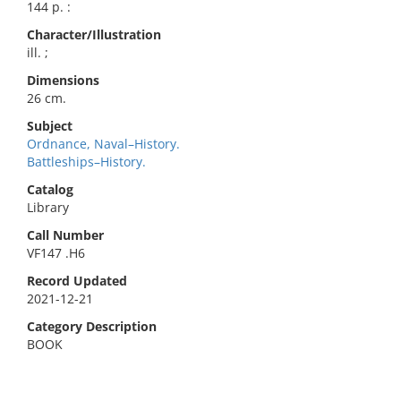
144 p. :
Character/Illustration
ill. ;
Dimensions
26 cm.
Subject
Ordnance, Naval–History.
Battleships–History.
Catalog
Library
Call Number
VF147 .H6
Record Updated
2021-12-21
Category Description
BOOK