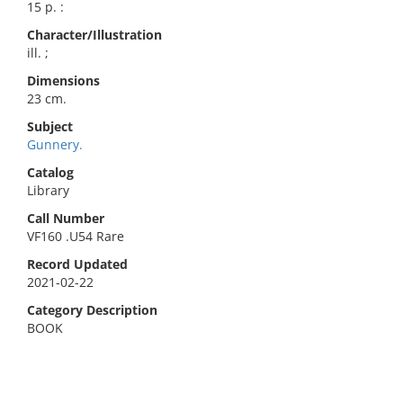
15 p. :
Character/Illustration
ill. ;
Dimensions
23 cm.
Subject
Gunnery.
Catalog
Library
Call Number
VF160 .U54 Rare
Record Updated
2021-02-22
Category Description
BOOK