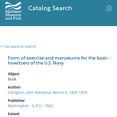
Catalog Search
<< Go back to search
0 results
Advanced Search
Filter
Form of exercise and manoeuvre for the boat-
howitzers of the U.S. Navy
Object
No results meet your criteria
Book
Author
Dahlgren, John Adolphus Bernard, 1809-1870
Publisher
Washington : G.P.O., 1862.
Extent