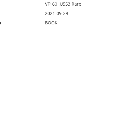
VF160 .U553 Rare
2021-09-29
n
BOOK