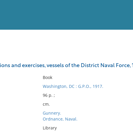
View
Full List
ons and exercises, vessels of the District Naval Force, 
No results meet your criter
Book
Washington, DC : G.P.O., 1917.
96 p. ;
cm.
Gunnery.
Ordnance, Naval.
Library