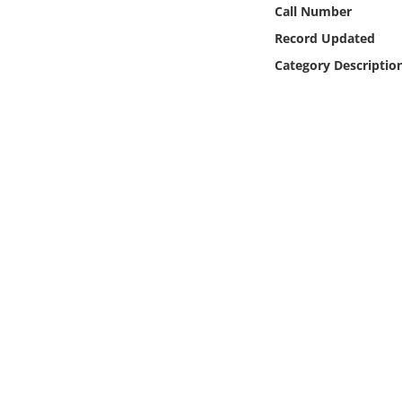
Online Media
Call Number
Record Updated
Object
Category Descriptio
Language
Places
Date
Exhibit