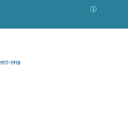
Advanced Search
Sort by
Images Only
1917-1918
ia