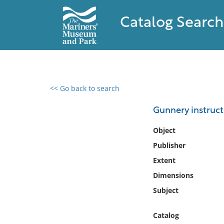
Catalog Search
<< Go back to search
0 results found
Gunnery instructi
Filter by
Object
Publisher
Catalog
Extent
Archives
Collections
Dimensions
Collections NOAA
Subject
Library
Catalog