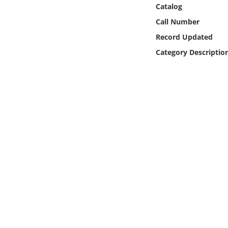
Online Media
Catalog
Call Number
Object
Record Updated
Category Descriptio
Language
Places
Date
Exhibit