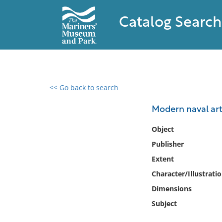
Catalog Search
<< Go back to search
0 results found
Modern naval arti
Filter by
Object
Publisher
Catalog
Extent
Archives
Collections
Character/Illustrati
Collections NOAA
Dimensions
Library
Subject