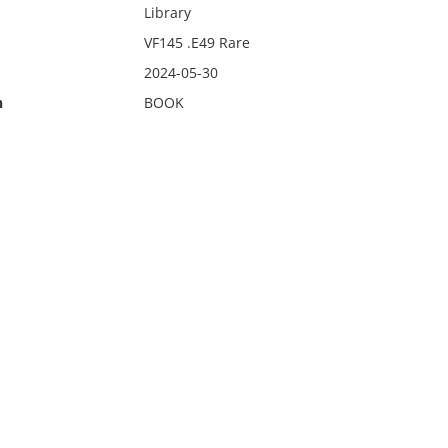
Library
VF145 .E49 Rare
2024-05-30
n
BOOK