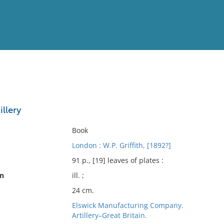
View
Full List
llery
No results meet your criter
Book
London : W.P. Griffith, [1892?]
91 p., [19] leaves of plates :
on
ill. ;
24 cm.
Elswick Manufacturing Company.
Artillery–Great Britain.