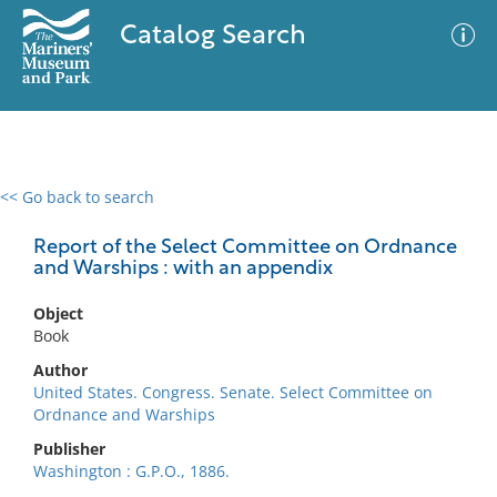
Catalog Search
<< Go back to search
0 results
Advanced Search
Filter
Report of the Select Committee on Ordnance
and Warships : with an appendix
Object
No results meet your criteria
Book
Author
United States. Congress. Senate. Select Committee on
Ordnance and Warships
Publisher
Washington : G.P.O., 1886.