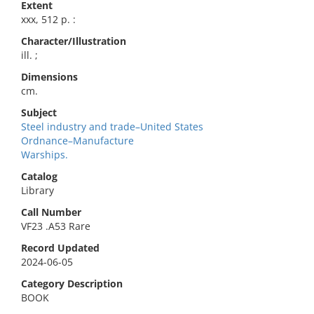
Extent
xxx, 512 p. :
Character/Illustration
ill. ;
Dimensions
cm.
Subject
Steel industry and trade–United States
Ordnance–Manufacture
Warships.
Catalog
Library
Call Number
VF23 .A53 Rare
Record Updated
2024-06-05
Category Description
BOOK