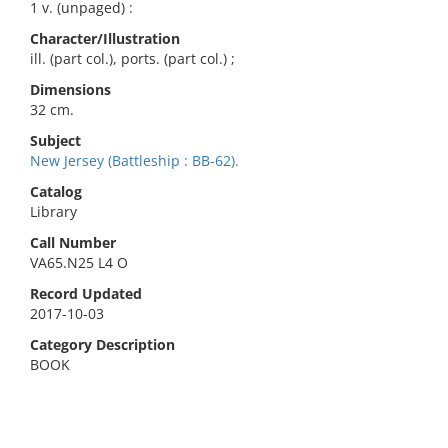
1 v. (unpaged) :
Character/Illustration
ill. (part col.), ports. (part col.) ;
Dimensions
32 cm.
Subject
New Jersey (Battleship : BB-62).
Catalog
Library
Call Number
VA65.N25 L4 O
Record Updated
2017-10-03
Category Description
BOOK