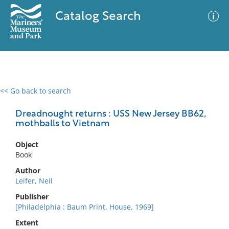
Catalog Search
<< Go back to search
0 results
Advanced Search
Filter
Dreadnought returns : USS New Jersey BB62,
mothballs to Vietnam
Object
No results meet your criteria
Book
Author
Leifer, Neil
Publisher
[Philadelphia : Baum Print. House, 1969]
Extent