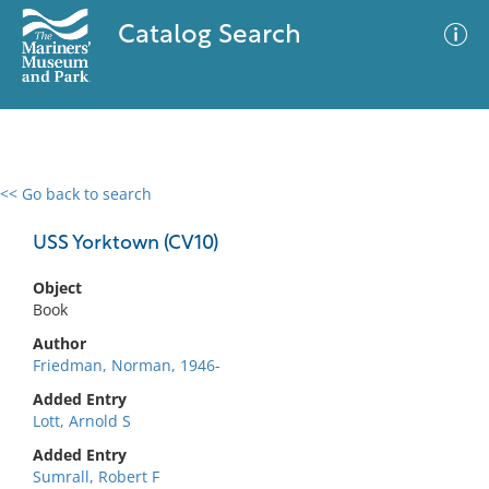
Catalog Search
<< Go back to search
0 results
Advanced Search
Filter
USS Yorktown (CV10)
Object
Book
No results meet your criteria
Author
Friedman, Norman, 1946-
Added Entry
Lott, Arnold S
Added Entry
Sumrall, Robert F