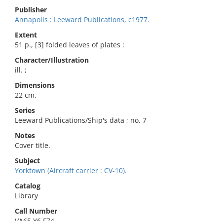
Publisher
Annapolis : Leeward Publications, c1977.
Extent
51 p., [3] folded leaves of plates :
Character/Illustration
ill. ;
Dimensions
22 cm.
Series
Leeward Publications/Ship's data ; no. 7
Notes
Cover title.
Subject
Yorktown (Aircraft carrier : CV-10).
Catalog
Library
Call Number
VA65.Y6 F74