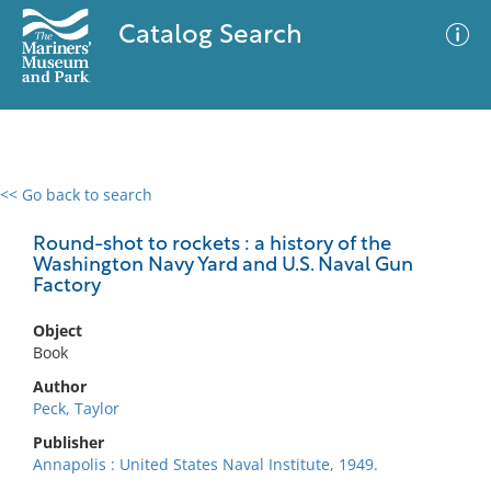
Catalog Search
<< Go back to search
0 results
Advanced Search
Filter
Round-shot to rockets : a history of the
Washington Navy Yard and U.S. Naval Gun
Factory
No results meet your criteria
Object
Book
Author
Peck, Taylor
Publisher
Annapolis : United States Naval Institute, 1949.