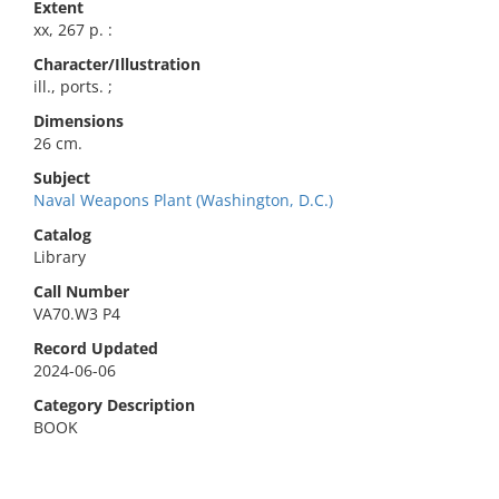
Extent
xx, 267 p. :
Character/Illustration
ill., ports. ;
Dimensions
26 cm.
Subject
Naval Weapons Plant (Washington, D.C.)
Catalog
Library
Call Number
VA70.W3 P4
Record Updated
2024-06-06
Category Description
BOOK