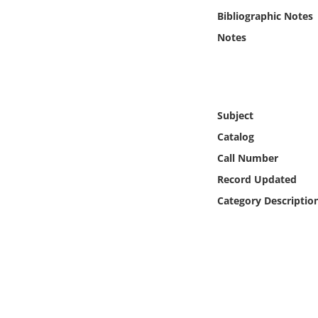
Online Media
Bibliographic Notes
Notes
Object
Language
Subject
Places
Catalog
Call Number
Date
Record Updated
Exhibit
Category Descriptio