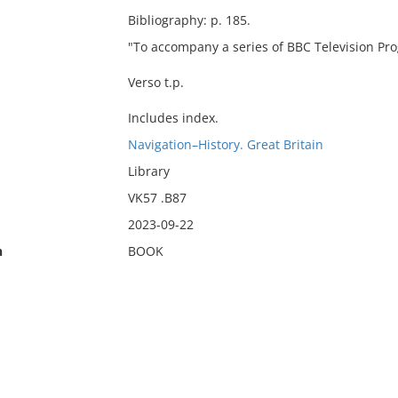
Bibliography: p. 185.
"To accompany a series of BBC Television P
Verso t.p.
Includes index.
Navigation–History. Great Britain
Library
VK57 .B87
2023-09-22
n
BOOK