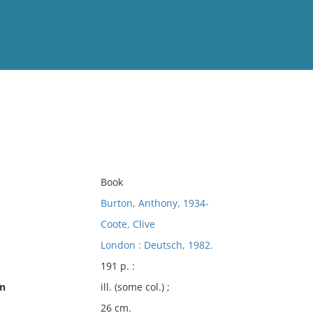
View
Full List
No results meet your criter
Book
Burton, Anthony, 1934-
Coote, Clive
London : Deutsch, 1982.
191 p. :
on
ill. (some col.) ;
26 cm.