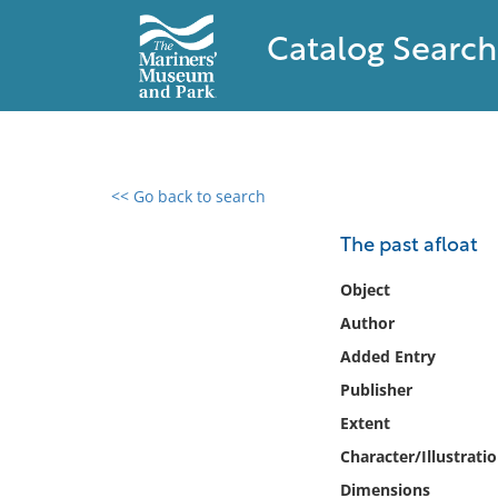
Catalog Search
<< Go back to search
0 results found
The past afloat
Filter by
Object
Author
Catalog
Added Entry
Archives
Collections
Publisher
Collections NOAA
Extent
Library
Character/Illustrati
Dimensions