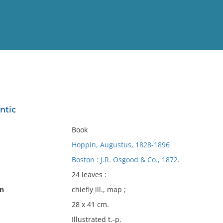
View
Full List
ntic
No results meet your criter
Book
Hoppin, Augustus, 1828-1896
Boston : J.R. Osgood & Co., 1872.
24 leaves :
on
chiefly ill., map ;
28 x 41 cm.
Illustrated t.-p.