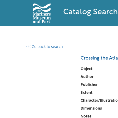
Catalog Search
<< Go back to search
0 results found
Crossing the Atla
Filter by
Object
Author
Catalog
Publisher
Archives
Collections
Extent
Collections NOAA
Character/Illustrati
Library
Dimensions
Notes