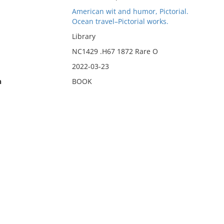
American wit and humor, Pictorial.
Ocean travel–Pictorial works.
Library
NC1429 .H67 1872 Rare O
2022-03-23
n
BOOK