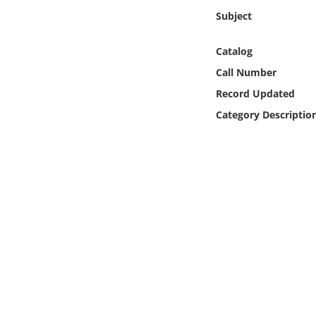
Online Media
Subject
Object
Catalog
Call Number
Language
Record Updated
Category Descriptio
Places
Date
Exhibit