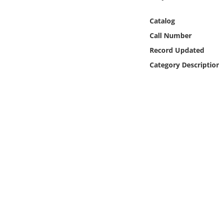
Online Media
Catalog
Object
Call Number
Record Updated
Language
Category Descriptio
Places
Date
Exhibit