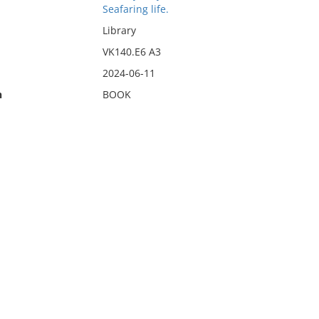
Seafaring life.
Library
VK140.E6 A3
2024-06-11
n
BOOK