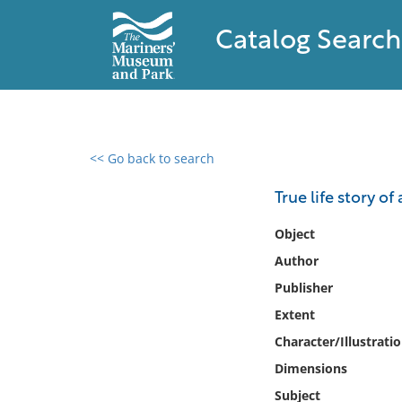
Catalog Search
<< Go back to search
0 results found
True life story o
Filter by
Object
Author
Catalog
Publisher
Archives
Collections
Extent
Collections NOAA
Character/Illustrati
Library
Dimensions
Subject