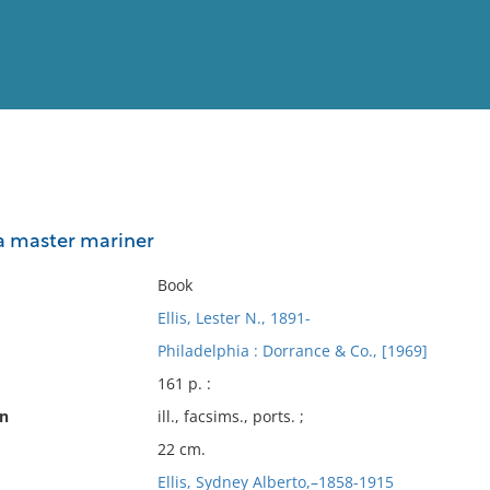
View
Full List
f a master mariner
No results meet your criter
Book
Ellis, Lester N., 1891-
Philadelphia : Dorrance & Co., [1969]
161 p. :
on
ill., facsims., ports. ;
22 cm.
Ellis, Sydney Alberto,–1858-1915