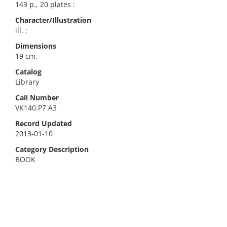
143 p., 20 plates :
Character/Illustration
ill. ;
Dimensions
19 cm.
Catalog
Library
Call Number
VK140.P7 A3
Record Updated
2013-01-10
Category Description
BOOK