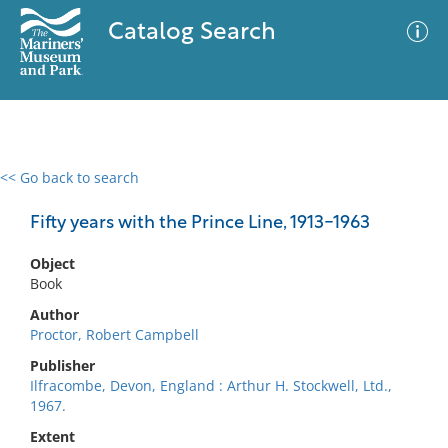
Catalog Search
<< Go back to search
0 results
Advanced Search
Filter
Fifty years with the Prince Line, 1913-1963
Object
Book
No results meet your criteria
Author
Proctor, Robert Campbell
Publisher
Ilfracombe, Devon, England : Arthur H. Stockwell, Ltd.,
1967.
Extent