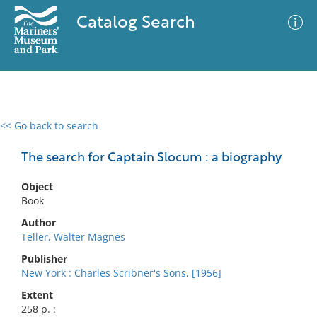
Catalog Search
<< Go back to search
0 results
Advanced Search
Filter
The search for Captain Slocum : a biography
Object
Book
No results meet your criteria
Author
Teller, Walter Magnes
Publisher
New York : Charles Scribner's Sons, [1956]
Extent
258 p. :