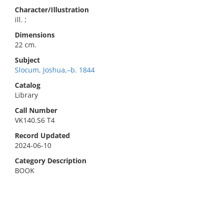
Character/Illustration
ill. ;
Dimensions
22 cm.
Subject
Slocum, Joshua,–b. 1844
Catalog
Library
Call Number
VK140.S6 T4
Record Updated
2024-06-10
Category Description
BOOK