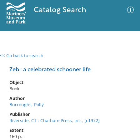
Catalog Search
<< Go back to search
0 results
Advanced Search
Filter
Zeb : a celebrated schooner life
Object
Book
No results meet your criteria
Author
Burroughs, Polly
Publisher
Riverside, CT : Chatham Press, Inc., [c1972]
Extent
160 p. :