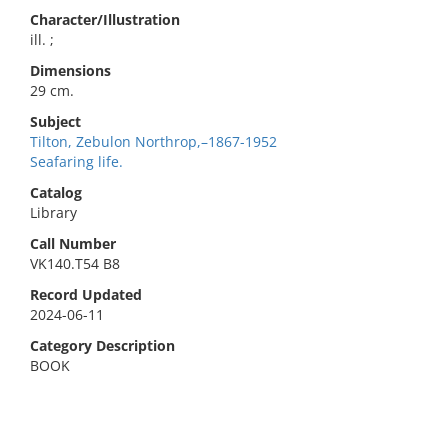
Character/Illustration
ill. ;
Dimensions
29 cm.
Subject
Tilton, Zebulon Northrop,–1867-1952
Seafaring life.
Catalog
Library
Call Number
VK140.T54 B8
Record Updated
2024-06-11
Category Description
BOOK