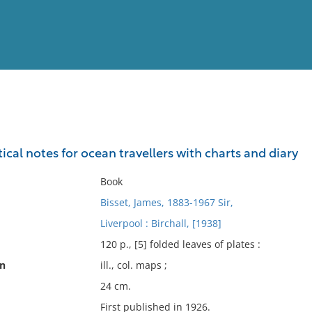
View
Full List
tical notes for ocean travellers with charts and diary
No results meet your criter
Book
Bisset, James, 1883-1967 Sir,
Liverpool : Birchall, [1938]
120 p., [5] folded leaves of plates :
on
ill., col. maps ;
24 cm.
First published in 1926.