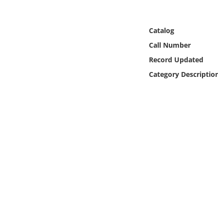
Online Media
Catalog
Object
Call Number
Language
Record Updated
Category Descriptio
Places
Date
Exhibit