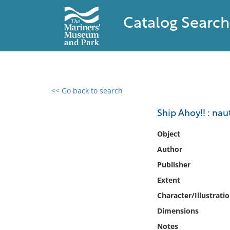
Catalog Search
<< Go back to search
0 results found
Ship Ahoy!! : nau
Filter by
Object
Author
Catalog
Publisher
Archives
Collections
Extent
Collections NOAA
Character/Illustrati
Library
Dimensions
Notes