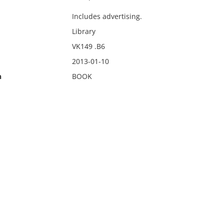
Includes advertising.
Library
VK149 .B6
2013-01-10
n
BOOK