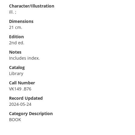
Character/Illustration
ill. ;
Dimensions
21 cm.
Edition
2nd ed.
Notes
Includes index.
Catalog
Library
Call Number
VK149 .B76
Record Updated
2024-05-24
Category Description
BOOK