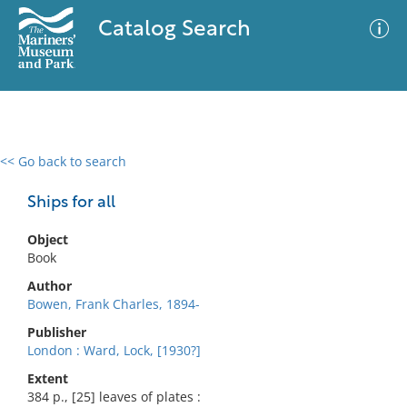
Catalog Search
<< Go back to search
0 results
Advanced Search
Filter
Ships for all
Object
Book
No results meet your criteria
Author
Bowen, Frank Charles, 1894-
Publisher
London : Ward, Lock, [1930?]
Extent
384 p., [25] leaves of plates :