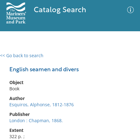
Catalog Search
<< Go back to search
0 results
Advanced Search
Filter
English seamen and divers
Object
Book
No results meet your criteria
Author
Esquiros, Alphonse, 1812-1876
Publisher
London : Chapman, 1868.
Extent
322 p. ;