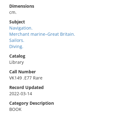
Dimensions
cm.
Subject
Navigation.
Merchant marine–Great Britain.
Sailors.
Diving.
Catalog
Library
Call Number
VK149 .E77 Rare
Record Updated
2022-03-14
Category Description
BOOK