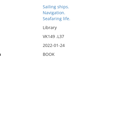
Sailing ships.
Navigation.
Seafaring life.
Library
VK149 .L37
2022-01-24
n
BOOK