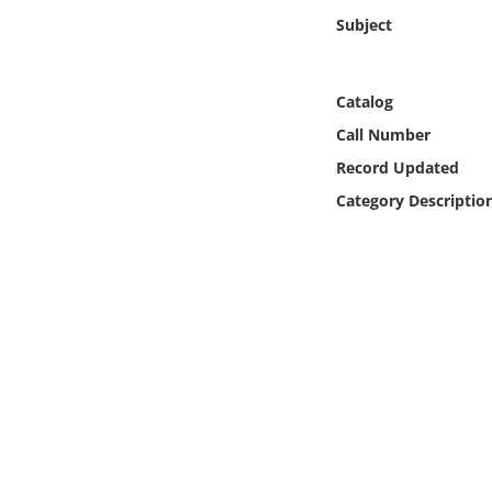
Online Media
Subject
Object
Catalog
Language
Call Number
Record Updated
Places
Category Descriptio
Date
Exhibit