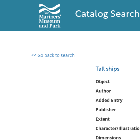
Catalog Search
<< Go back to search
0 results found
Tall ships
Filter by
Object
Author
Catalog
Added Entry
Archives
Collections
Publisher
Collections NOAA
Extent
Library
Character/Illustrati
Dimensions