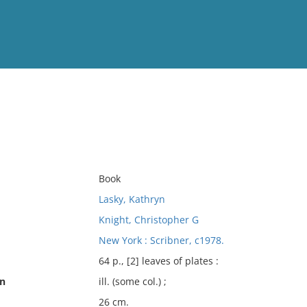
View
Full List
No results meet your criter
Book
Lasky, Kathryn
Knight, Christopher G
New York : Scribner, c1978.
64 p., [2] leaves of plates :
on
ill. (some col.) ;
26 cm.