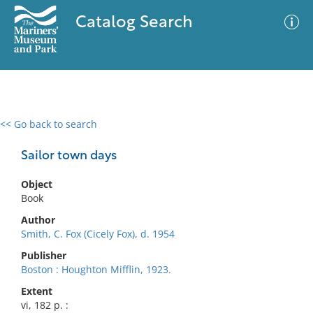
Catalog Search
<< Go back to search
0 results
Advanced Search
Filter
Sailor town days
Object
Book
No results meet your criteria
Author
Smith, C. Fox (Cicely Fox), d. 1954
Publisher
Boston : Houghton Mifflin, 1923.
Extent
vi, 182 p. :