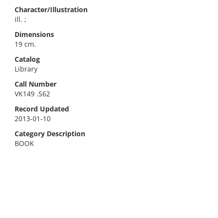
Character/Illustration
ill. ;
Dimensions
19 cm.
Catalog
Library
Call Number
VK149 .S62
Record Updated
2013-01-10
Category Description
BOOK