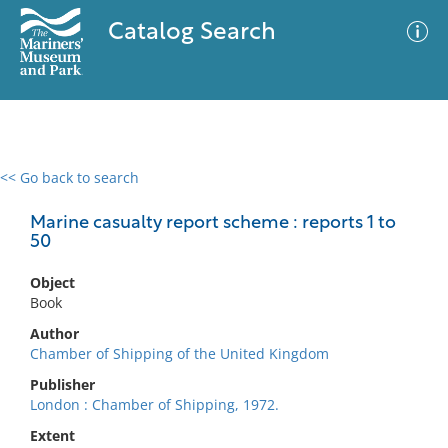
Catalog Search
<< Go back to search
0 results
Advanced Search
Filter
Marine casualty report scheme : reports 1 to
50
Object
No results meet your criteria
Book
Author
Chamber of Shipping of the United Kingdom
Publisher
London : Chamber of Shipping, 1972.
Extent