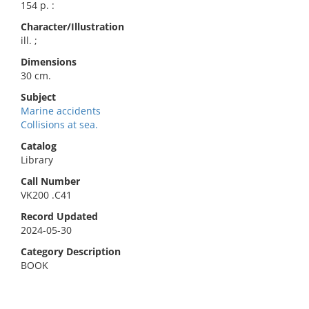
154 p. :
Character/Illustration
ill. ;
Dimensions
30 cm.
Subject
Marine accidents
Collisions at sea.
Catalog
Library
Call Number
VK200 .C41
Record Updated
2024-05-30
Category Description
BOOK