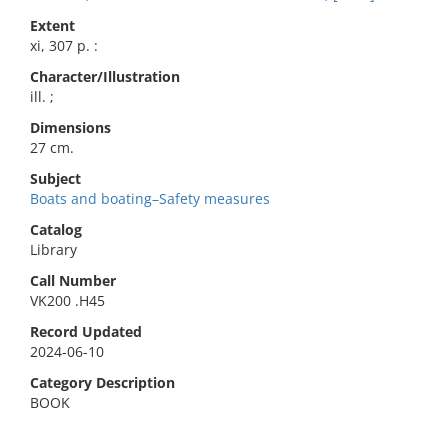
Extent
xi, 307 p. :
Character/Illustration
ill. ;
Dimensions
27 cm.
Subject
Boats and boating–Safety measures
Catalog
Library
Call Number
VK200 .H45
Record Updated
2024-06-10
Category Description
BOOK