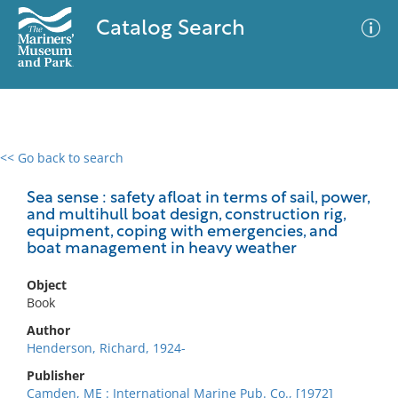
Catalog Search
<< Go back to search
0 results
Advanced Search
Filter
Sea sense : safety afloat in terms of sail, power,
and multihull boat design, construction rig,
equipment, coping with emergencies, and
boat management in heavy weather
No results meet your criteria
Object
Book
Author
Henderson, Richard, 1924-
Publisher
Camden, ME : International Marine Pub. Co., [1972]