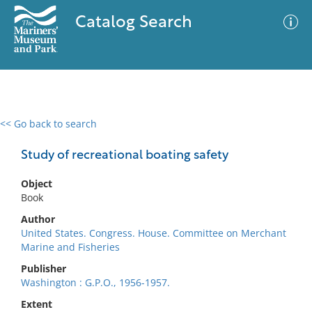
Catalog Search
<< Go back to search
0 results
Advanced Search
Filter
Study of recreational boating safety
Object
Book
No results meet your criteria
Author
United States. Congress. House. Committee on Merchant
Marine and Fisheries
Publisher
Washington : G.P.O., 1956-1957.
Extent