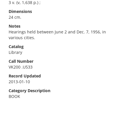
3 v. (v, 1,638 p.) ;
Dimensions
24 cm.
Notes
Hearings held between June 2 and Dec. 7, 1956, in
various cities.
Catalog
Library
Call Number
VK200 .U533
Record Updated
2013-01-10
Category Description
BOOK