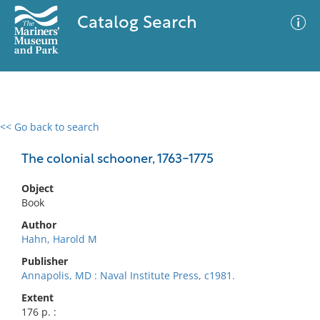
Catalog Search
<< Go back to search
0 results
Advanced Search
Filter
The colonial schooner, 1763-1775
Object
Book
No results meet your criteria
Author
Hahn, Harold M
Publisher
Annapolis, MD : Naval Institute Press, c1981.
Extent
176 p. :