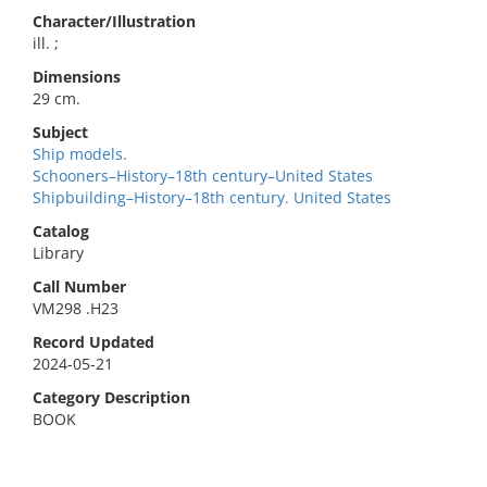
Character/Illustration
ill. ;
Dimensions
29 cm.
Subject
Ship models.
Schooners–History–18th century–United States
Shipbuilding–History–18th century. United States
Catalog
Library
Call Number
VM298 .H23
Record Updated
2024-05-21
Category Description
BOOK