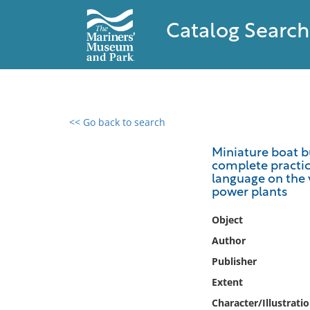
Catalog Search
<< Go back to search
0 results found
Miniature boat bu
complete practica
Filter by
language on the 
power plants
Catalog
Object
Archives
Collections
Author
Collections NOAA
Publisher
Library
Extent
Character/Illustrati