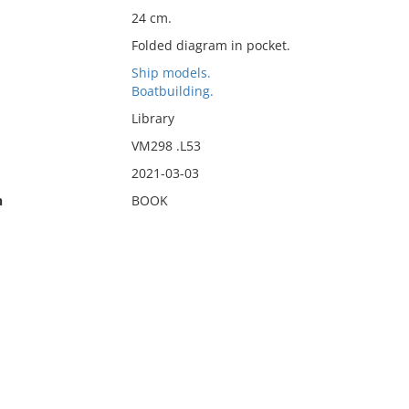
24 cm.
Folded diagram in pocket.
Ship models.
Boatbuilding.
Library
VM298 .L53
2021-03-03
n
BOOK