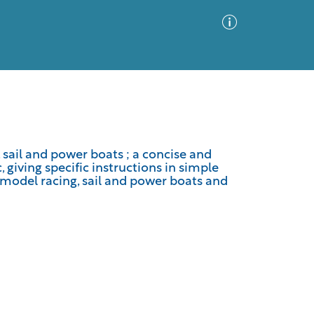
Advanced Search
Sort by
Images Only
 sail and power boats ; a concise and
giving specific instructions in simple
ia
 model racing, sail and power boats and