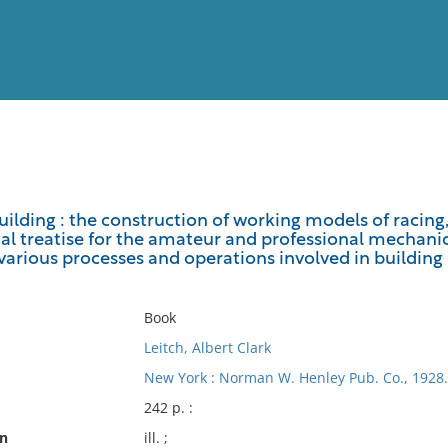
View
Full List
ilding : the construction of working models of racing,
l treatise for the amateur and professional mechanic, 
No results meet your criter
various processes and operations involved in building
Book
Leitch, Albert Clark
New York : Norman W. Henley Pub. Co., 1928.
242 p. :
on
ill. ;