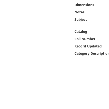
Online Media
Dimensions
Notes
Object
Subject
Language
Catalog
Call Number
Places
Record Updated
Category Descriptio
Date
Exhibit