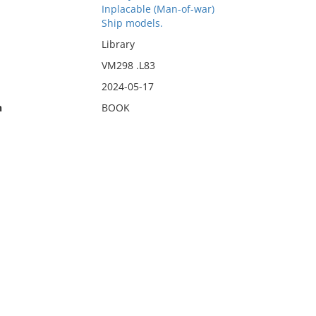
Inplacable (Man-of-war)
Ship models.
Library
VM298 .L83
2024-05-17
n
BOOK