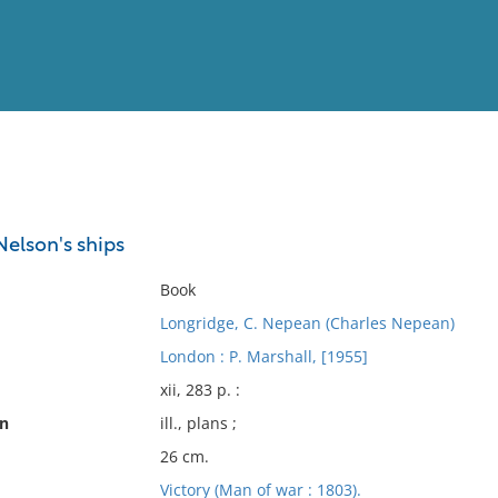
View
Full List
elson's ships
No results meet your criter
Book
Longridge, C. Nepean (Charles Nepean)
London : P. Marshall, [1955]
xii, 283 p. :
on
ill., plans ;
26 cm.
Victory (Man of war : 1803).