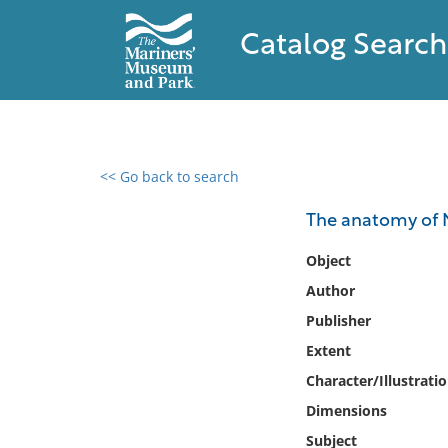
Catalog Search
<< Go back to search
0 results found
The anatomy of N
Filter by
Object
Author
Catalog
Publisher
Archives
Collections
Extent
Collections NOAA
Character/Illustrati
Library
Dimensions
Subject