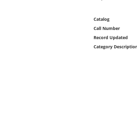
Online Media
Catalog
Object
Call Number
Language
Record Updated
Category Descriptio
Places
Date
Exhibit