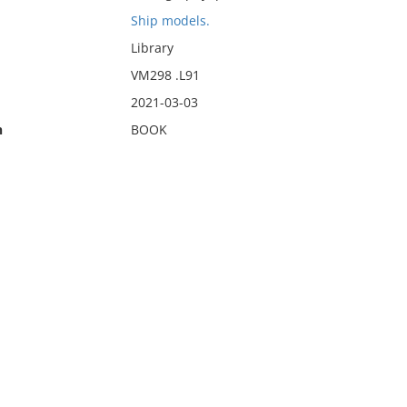
Ship models.
Library
VM298 .L91
2021-03-03
n
BOOK