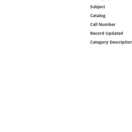
Online Media
Subject
Catalog
Object
Call Number
Record Updated
Language
Category Descriptio
Places
Date
Exhibit