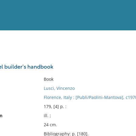
View
Full List
el builder's handbook
No results meet your criter
Book
Lusci, Vincenzo
Florence, Italy : [Publi/Paolini-Mantova], c197
179, [4] p. :
on
ill. ;
24 cm.
Bibliography: p. [180].