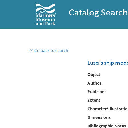
Catalog Search
<< Go back to search
0 results found
Lusci's ship mod
Filter by
Object
Author
Catalog
Publisher
Archives
Collections
Extent
Collections NOAA
Character/Illustrati
Library
Dimensions
Bibliographic Notes