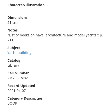
Character/Illustration
ill. ;
Dimensions
21 cm.
Notes
"List of books on naval architecture and model yachts": p.
211.
Subject
Yacht building.
Catalog
Library
Call Number
VM298 .M82
Record Updated
2021-04-07
Category Description
BOOK