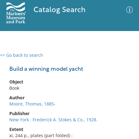
Catalog Search
<< Go back to search
0 results
Advanced Search
Filter
Build a winning model yacht
Object
Book
No results meet your criteria
Author
Moore, Thomas, 1885-
Publisher
New York : Frederick A. Stokes & Co., 1928.
Extent
xi, 244 p., plates (part folded) :