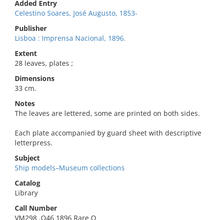
Added Entry
Celestino Soares, José Augusto, 1853-
Publisher
Lisboa : Imprensa Nacional, 1896.
Extent
28 leaves, plates ;
Dimensions
33 cm.
Notes
The leaves are lettered, some are printed on both sides.
Each plate accompanied by guard sheet with descriptive
letterpress.
Subject
Ship models–Museum collections
Catalog
Library
Call Number
VM298 .O46 1896 Rare O