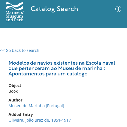
Catalog Search
<< Go back to search
0 results
Advanced Search
Filter
Modelos de navios existentes na Escola naval
que pertenceram ao Museu de marinha :
Apontamentos para um catalogo
No results meet your criteria
Object
Book
Author
Museu de Marinha (Portugal)
Added Entry
Oliveira, João Braz de, 1851-1917