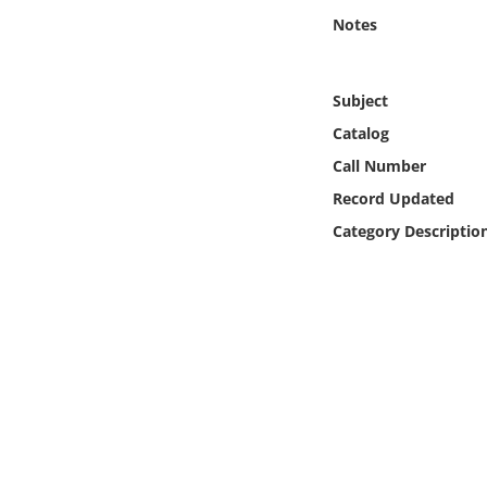
Online Media
Notes
Object
Subject
Language
Catalog
Call Number
Places
Record Updated
Category Descriptio
Date
Exhibit