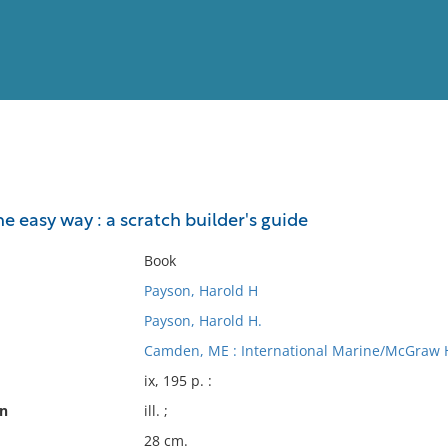
View
Full List
 easy way : a scratch builder's guide
No results meet your criter
Book
Payson, Harold H
Payson, Harold H.
Camden, ME : International Marine/McGraw Hi
ix, 195 p. :
on
ill. ;
28 cm.