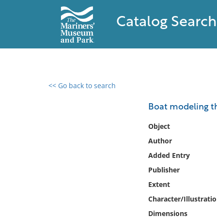
Catalog Search
<< Go back to search
0 results found
Boat modeling the
Filter by
Object
Author
Catalog
Added Entry
Archives
Collections
Publisher
Collections NOAA
Extent
Library
Character/Illustrati
Dimensions