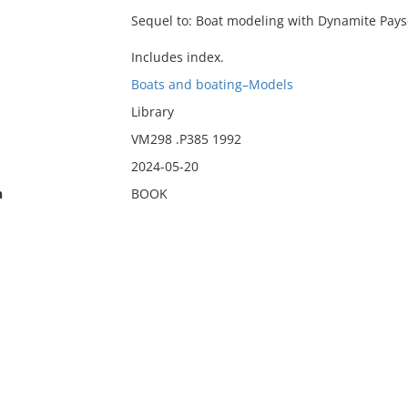
Sequel to: Boat modeling with Dynamite Pays
Includes index.
Boats and boating–Models
Library
VM298 .P385 1992
2024-05-20
n
BOOK