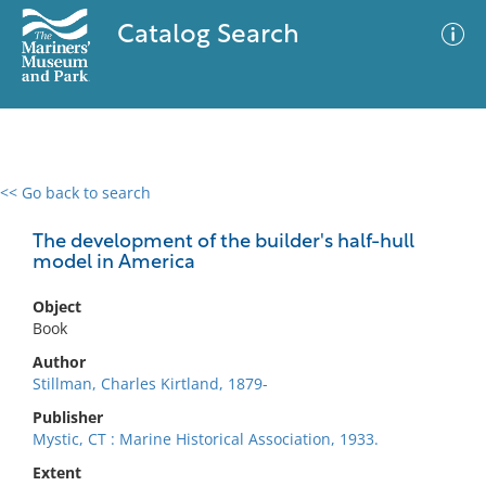
Catalog Search
<< Go back to search
0 results
Advanced Search
Filter
The development of the builder's half-hull
model in America
Object
No results meet your criteria
Book
Author
Stillman, Charles Kirtland, 1879-
Publisher
Mystic, CT : Marine Historical Association, 1933.
Extent