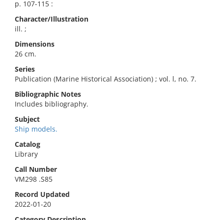
p. 107-115 :
Character/Illustration
ill. ;
Dimensions
26 cm.
Series
Publication (Marine Historical Association) ; vol. l, no. 7.
Bibliographic Notes
Includes bibliography.
Subject
Ship models.
Catalog
Library
Call Number
VM298 .S85
Record Updated
2022-01-20
Category Description