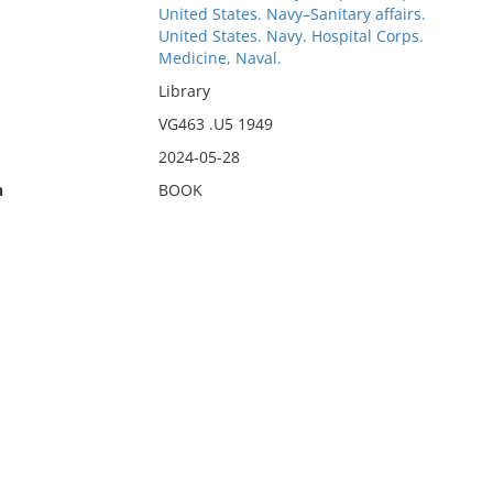
United States. Navy–Sanitary affairs.
United States. Navy. Hospital Corps.
Medicine, Naval.
Library
VG463 .U5 1949
2024-05-28
n
BOOK