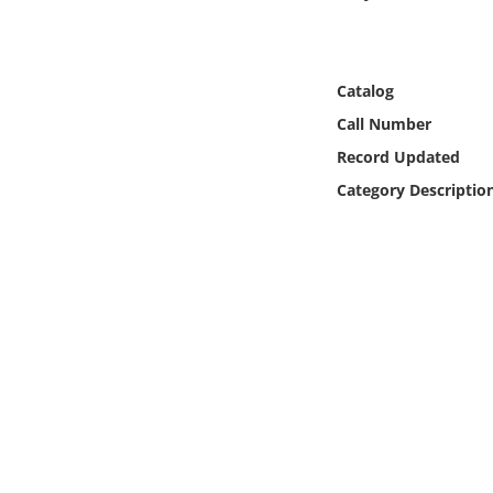
Online Media
Object
Catalog
Call Number
Language
Record Updated
Category Descriptio
Places
Date
Exhibit