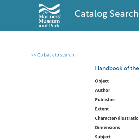
Catalog Search
<< Go back to search
0 results found
Handbook of the 
Filter by
Object
Author
Catalog
Publisher
Archives
Collections
Extent
Collections NOAA
Character/Illustrati
Library
Dimensions
Subject