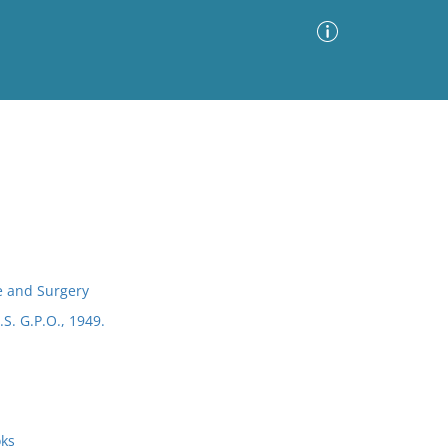
Advanced Search
Sort by
Images Only
ia
e and Surgery
.S. G.P.O., 1949.
oks