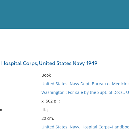
View
Full List
Hospital Corps, United States Navy, 1949
No results meet your criter
Book
United States. Navy Dept. Bureau of Medicin
Washington : For sale by the Supt. of Docs., U
x, 502 p. :
on
ill. ;
20 cm.
United States. Navy. Hospital Corps–Handbo