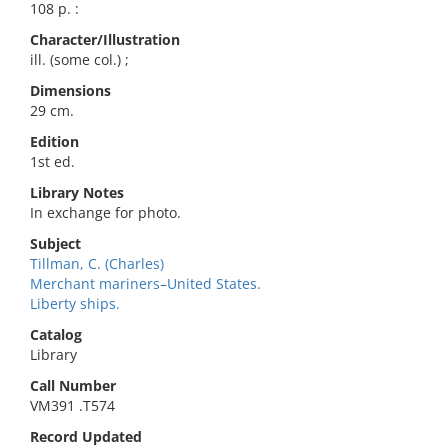
108 p. :
Character/Illustration
ill. (some col.) ;
Dimensions
29 cm.
Edition
1st ed.
Library Notes
In exchange for photo.
Subject
Tillman, C. (Charles)
Merchant mariners–United States.
Liberty ships.
Catalog
Library
Call Number
VM391 .T574
Record Updated