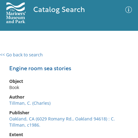
Catalog Search
<< Go back to search
0 results
Advanced Search
Filter
Engine room sea stories
Object
Book
No results meet your criteria
Author
Tillman, C. (Charles)
Publisher
Oakland, CA (6029 Romany Rd., Oakland 94618) : C.
Tillman, c1986.
Extent