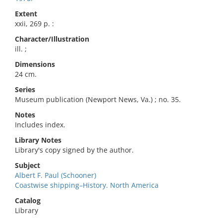
Extent
xxii, 269 p. :
Character/Illustration
ill. ;
Dimensions
24 cm.
Series
Museum publication (Newport News, Va.) ; no. 35.
Notes
Includes index.
Library Notes
Library's copy signed by the author.
Subject
Albert F. Paul (Schooner)
Coastwise shipping–History. North America
Catalog
Library