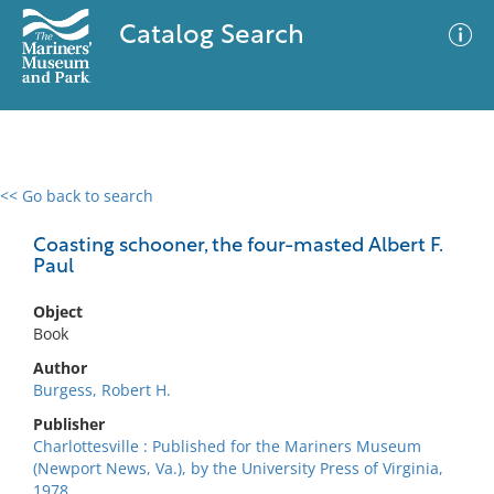
Catalog Search
<< Go back to search
0 results
Advanced Search
Filter
Coasting schooner, the four-masted Albert F.
Paul
Object
No results meet your criteria
Book
Author
Burgess, Robert H.
Publisher
Charlottesville : Published for the Mariners Museum
(Newport News, Va.), by the University Press of Virginia,
1978.