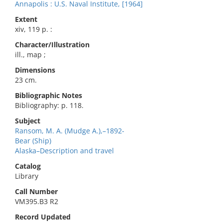
Annapolis : U.S. Naval Institute, [1964]
Extent
xiv, 119 p. :
Character/Illustration
ill., map ;
Dimensions
23 cm.
Bibliographic Notes
Bibliography: p. 118.
Subject
Ransom, M. A. (Mudge A.),–1892-
Bear (Ship)
Alaska–Description and travel
Catalog
Library
Call Number
VM395.B3 R2
Record Updated