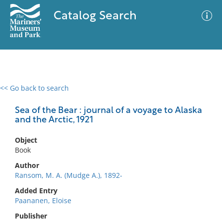
Catalog Search
<< Go back to search
0 results
Advanced Search
Filter
Sea of the Bear : journal of a voyage to Alaska
and the Arctic, 1921
Object
No results meet your criteria
Book
Author
Ransom, M. A. (Mudge A.), 1892-
Added Entry
Paananen, Eloise
Publisher