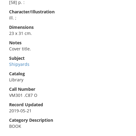
[58] p. :
Character/Illustration
ill. ;
Dimensions
23 x 31 cm.
Notes
Cover title.
Subject
Shipyards
Catalog
Library
Call Number
VM301 .C87 O
Record Updated
2019-05-21
Category Description
BOOK