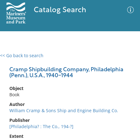
Catalog Search
<< Go back to search
0 results
Advanced Search
Filter
Cramp Shipbuilding Company, Philadelphia
(Penn.), U.S.A., 1940-1944
Object
No results meet your criteria
Book
Author
William Cramp & Sons Ship and Engine Building Co.
Publisher
[Philadelphia? : The Co., 194-?]
Extent