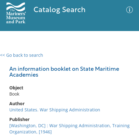
Catalog Search
<< Go back to search
0 results
Advanced Search
Filter
An information booklet on State Maritime
Academies
Object
No results meet your criteria
Book
Author
United States. War Shipping Administration
Publisher
[Washington, DC] : War Shipping Administration, Training
Organization, [1946]