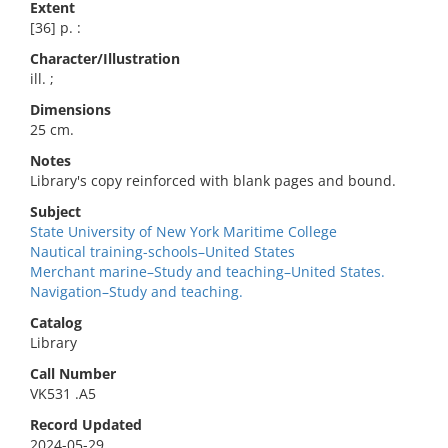
Extent
[36] p. :
Character/Illustration
ill. ;
Dimensions
25 cm.
Notes
Library's copy reinforced with blank pages and bound.
Subject
State University of New York Maritime College
Nautical training-schools–United States
Merchant marine–Study and teaching–United States.
Navigation–Study and teaching.
Catalog
Library
Call Number
VK531 .A5
Record Updated
2024-05-29