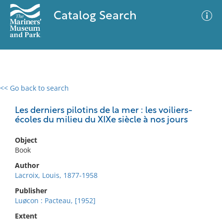
Catalog Search
<< Go back to search
0 results
Advanced Search
Filter
Les derniers pilotins de la mer : les voiliers-
écoles du milieu du XIXe siècle à nos jours
Object
No results meet your criteria
Book
Author
Lacroix, Louis, 1877-1958
Publisher
Luøcon : Pacteau, [1952]
Extent