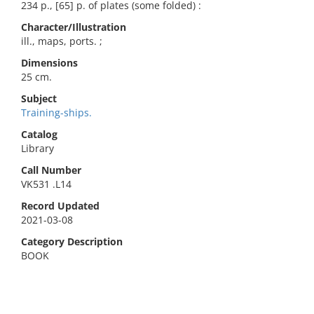
234 p., [65] p. of plates (some folded) :
Character/Illustration
ill., maps, ports. ;
Dimensions
25 cm.
Subject
Training-ships.
Catalog
Library
Call Number
VK531 .L14
Record Updated
2021-03-08
Category Description
BOOK