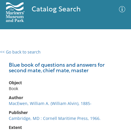
Catalog Search
<< Go back to search
0 results
Advanced Search
Filter
Blue book of questions and answers for
second mate, chief mate, master
Object
No results meet your criteria
Book
Author
MacEwen, William A. (William Alvin), 1885-
Publisher
Cambridge, MD : Cornell Maritime Press, 1966.
Extent