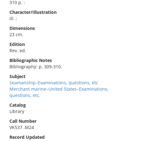
310 p. :
Character/Illustration
ill. ;
Dimensions
23 cm.
Edition
Rev. ed.
Bibliographic Notes
Bibliography: p. 309-310.
Subject
Seamanship–Examinations, questions, etc
Merchant marine–United States–Examinations,
questions, etc.
Catalog
Library
Call Number
VK537 .M24
Record Updated