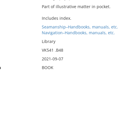
Part of illustrative matter in pocket.
Includes index.
Seamanship–Handbooks, manuals, etc.
Navigation–Handbooks, manuals, etc.
Library
VK541 .B48
2021-09-07
n
BOOK