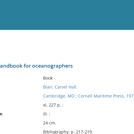
View
Full List
handbook for oceanographers
No results meet your criter
Book
Blair, Carvel Hall.
Cambridge, MD : Cornell Maritime Press, 197
xi, 227 p. :
on
ill. ;
24 cm.
Bibliography: p. 217-219.