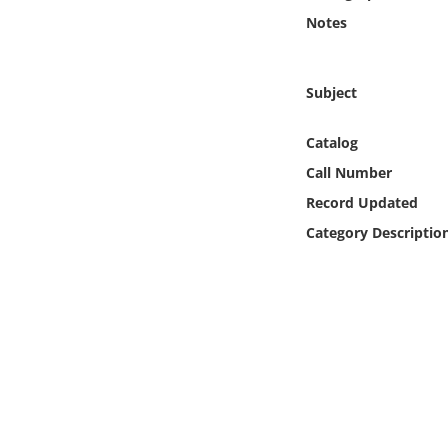
Online Media
Notes
Object
Subject
Language
Catalog
Call Number
Places
Record Updated
Date
Category Descriptio
Exhibit