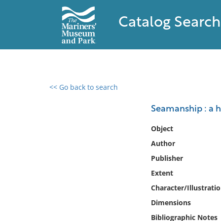
Catalog Search
<< Go back to search
0 results found
Seamanship : a 
Filter by
Object
Author
Catalog
Publisher
Archives
Collections
Extent
Collections NOAA
Character/Illustrati
Library
Dimensions
Bibliographic Notes