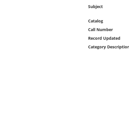
Online Media
Subject
Object
Catalog
Call Number
Language
Record Updated
Category Descriptio
Places
Date
Exhibit