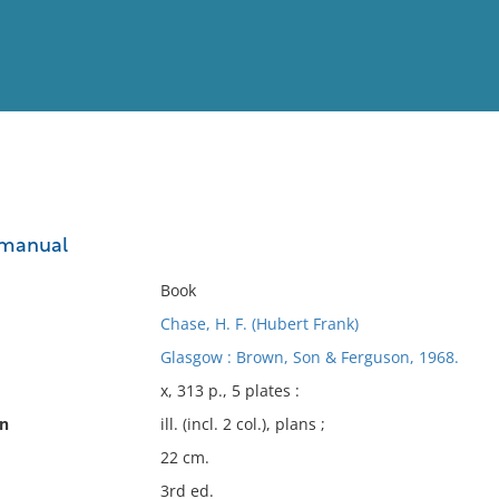
View
Full List
 manual
No results meet your criter
Book
Chase, H. F. (Hubert Frank)
Glasgow : Brown, Son & Ferguson, 1968.
x, 313 p., 5 plates :
on
ill. (incl. 2 col.), plans ;
22 cm.
3rd ed.