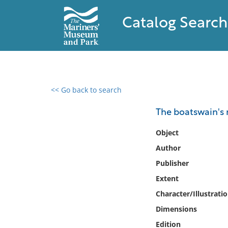
Catalog Search
<< Go back to search
0 results found
The boatswain's
Filter by
Object
Author
Catalog
Publisher
Archives
Collections
Extent
Collections NOAA
Character/Illustrati
Library
Dimensions
Edition