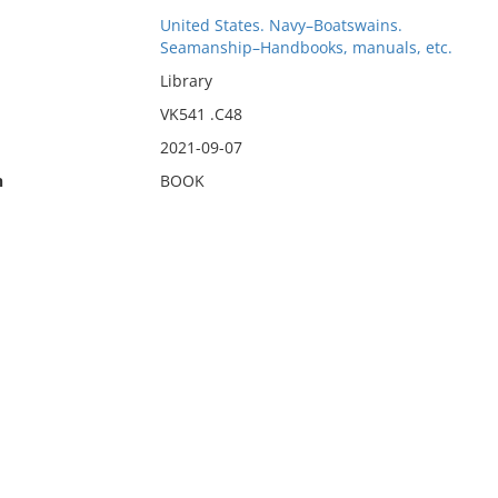
United States. Navy–Boatswains.
Seamanship–Handbooks, manuals, etc.
Library
VK541 .C48
2021-09-07
n
BOOK