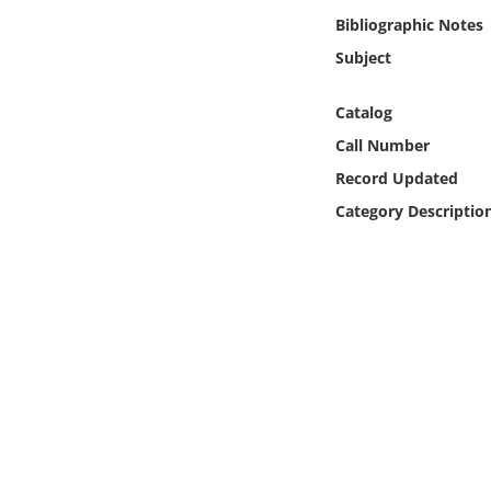
Online Media
Bibliographic Notes
Subject
Object
Catalog
Language
Call Number
Record Updated
Places
Category Descriptio
Date
Exhibit