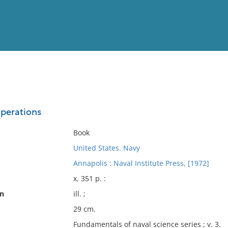
View
Full List
operations
No results meet your criter
Book
United States. Navy
Annapolis : Naval Institute Press, [1972]
x, 351 p. :
on
ill. ;
29 cm.
Fundamentals of naval science series ; v. 3.