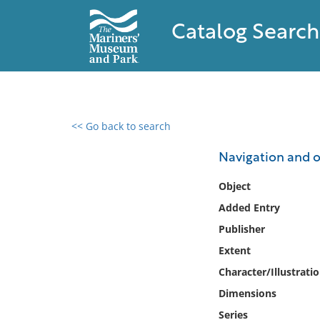
Catalog Search
<< Go back to search
0 results found
Navigation and 
Filter by
Object
Added Entry
Catalog
Publisher
Archives
Collections
Extent
Collections NOAA
Character/Illustrati
Library
Dimensions
Series