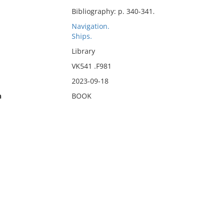
Bibliography: p. 340-341.
Navigation.
Ships.
Library
VK541 .F981
2023-09-18
n
BOOK