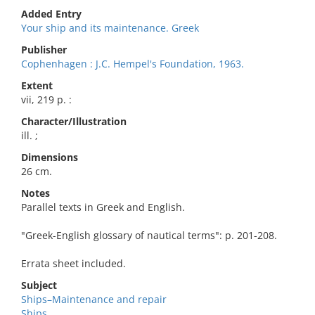
Added Entry
Your ship and its maintenance. Greek
Publisher
Cophenhagen : J.C. Hempel's Foundation, 1963.
Extent
vii, 219 p. :
Character/Illustration
ill. ;
Dimensions
26 cm.
Notes
Parallel texts in Greek and English.
"Greek-English glossary of nautical terms": p. 201-208.
Errata sheet included.
Subject
Ships–Maintenance and repair
Ships