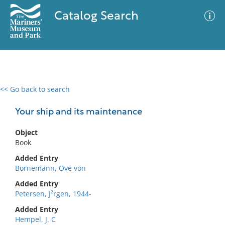
Catalog Search
<< Go back to search
0 results
Advanced Search
Filter
Your ship and its maintenance
Object
Book
No results meet your criteria
Added Entry
Bornemann, Ove von
Added Entry
Petersen, J²rgen, 1944-
Added Entry
Hempel, J. C