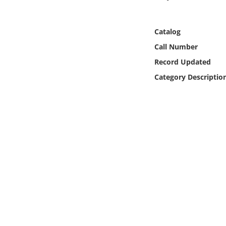
Online Media
Catalog
Object
Call Number
Language
Record Updated
Category Descriptio
Places
Date
Exhibit