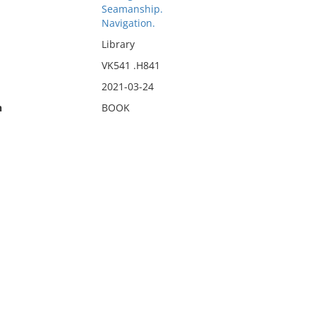
Seamanship.
Navigation.
Library
VK541 .H841
2021-03-24
n
BOOK