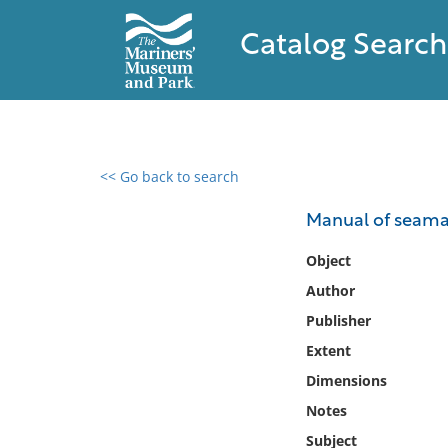
Catalog Search
<< Go back to search
0 results found
Manual of seamans
Filter by
Object
Author
Catalog
Publisher
Archives
Collections
Extent
Collections NOAA
Dimensions
Library
Notes
Subject