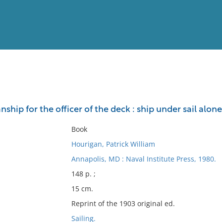
View
Full List
hip for the officer of the deck : ship under sail alone
No results meet your criter
Book
Hourigan, Patrick William
Annapolis, MD : Naval Institute Press, 1980.
148 p. ;
15 cm.
Reprint of the 1903 original ed.
Sailing.