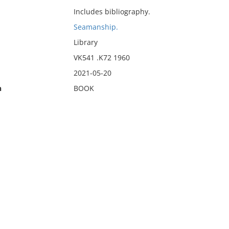
Includes bibliography.
Seamanship.
Library
VK541 .K72 1960
2021-05-20
n
BOOK