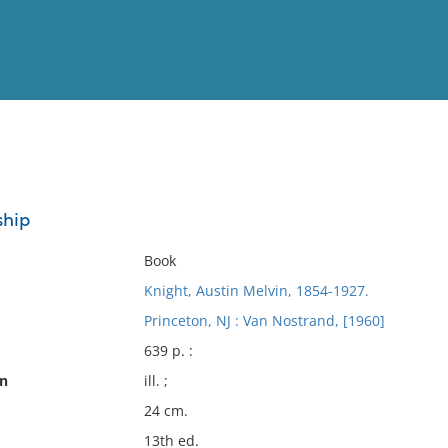
View
Full List
hip
No results meet your criter
Book
Knight, Austin Melvin, 1854-1927.
Princeton, NJ : Van Nostrand, [1960]
639 p. :
on
ill. ;
24 cm.
13th ed.