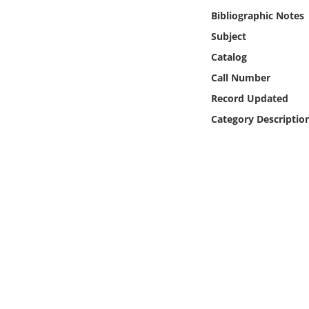
Online Media
Bibliographic Notes
Subject
Object
Catalog
Call Number
Language
Record Updated
Category Descriptio
Places
Date
Exhibit