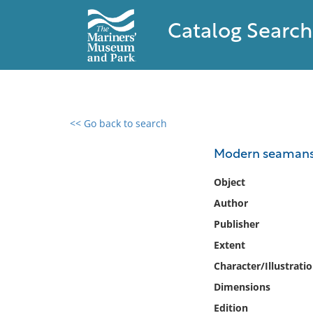
Catalog Search
<< Go back to search
0 results found
Modern seamans
Filter by
Object
Author
Catalog
Publisher
Archives
Collections
Extent
Collections NOAA
Character/Illustrati
Library
Dimensions
Edition