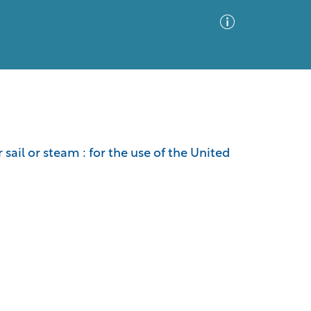
Advanced Search
Sort by
Images Only
ail or steam : for the use of the United
ia