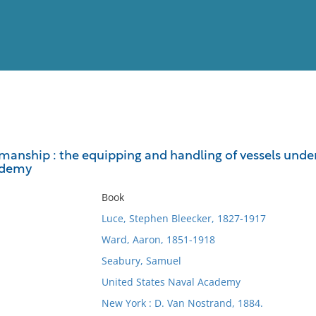
View
Full List
anship : the equipping and handling of vessels under s
ademy
No results meet your criter
Book
Luce, Stephen Bleecker, 1827-1917
Ward, Aaron, 1851-1918
Seabury, Samuel
United States Naval Academy
New York : D. Van Nostrand, 1884.