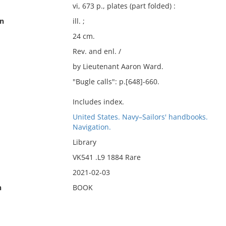
vi, 673 p., plates (part folded) :
on
ill. ;
24 cm.
Rev. and enl. /
by Lieutenant Aaron Ward.
"Bugle calls": p.[648]-660.
Includes index.
United States. Navy–Sailors' handbooks.
Navigation.
Library
VK541 .L9 1884 Rare
2021-02-03
n
BOOK