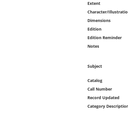
Extent
Online Media
Character/Illustrati
Object
Dimensions
Edition
Language
Edition Reminder
Notes
Places
Date
Subject
Catalog
Exhibit
Call Number
Record Updated
Category Descriptio