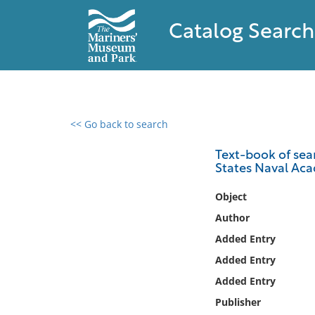
Catalog Search
<< Go back to search
0 results found
Text-book of seam
States Naval Ac
Filter by
Object
Catalog
Author
Archives
Added Entry
Collections
Added Entry
Collections NOAA
Library
Added Entry
Publisher