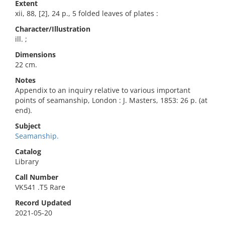
Extent
xii, 88, [2], 24 p., 5 folded leaves of plates :
Character/Illustration
ill. ;
Dimensions
22 cm.
Notes
Appendix to an inquiry relative to various important
points of seamanship, London : J. Masters, 1853: 26 p. (at
end).
Subject
Seamanship.
Catalog
Library
Call Number
VK541 .T5 Rare
Record Updated
2021-05-20