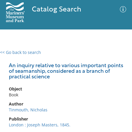
Catalog Search
<< Go back to search
0 results
Advanced Search
Filter
An inquiry relative to various important points
of seamanship, considered as a branch of
practical science
No results meet your criteria
Object
Book
Author
Tinmouth, Nicholas
Publisher
London : Joseph Masters, 1845.