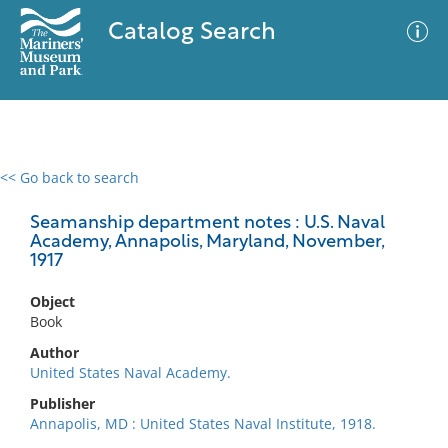
Catalog Search
<< Go back to search
0 results
Advanced Search
Filter
Seamanship department notes : U.S. Naval
Academy, Annapolis, Maryland, November,
1917
No results meet your criteria
Object
Book
Author
United States Naval Academy.
Publisher
Annapolis, MD : United States Naval Institute, 1918.