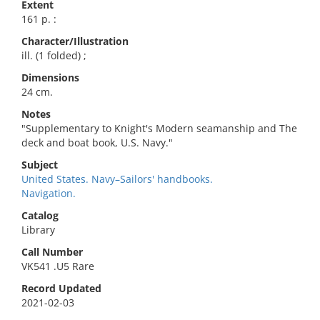
Extent
161 p. :
Character/Illustration
ill. (1 folded) ;
Dimensions
24 cm.
Notes
"Supplementary to Knight's Modern seamanship and The
deck and boat book, U.S. Navy."
Subject
United States. Navy–Sailors' handbooks.
Navigation.
Catalog
Library
Call Number
VK541 .U5 Rare
Record Updated
2021-02-03